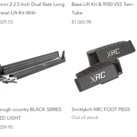
oor 2-2.5 Inch Dual Rate Long
Base Lift Kit & 9550 VSS Twin-
ravel Lift Kit With
Tube
rice
Price
629.53
$1,065.98
Quick View
Quick View
ough country BLACK SERIES
Smittybilt XRC FOOT PEGS
Out of stock
ED LIGHT
rice
259.95