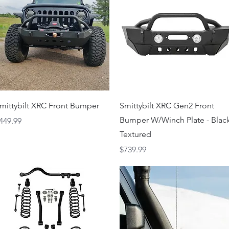
Quick View
Quick View
mittybilt XRC Front Bumper
Smittybilt XRC Gen2 Front
Bumper W/Winch Plate - Blac
rice
449.99
Textured
Price
$739.99