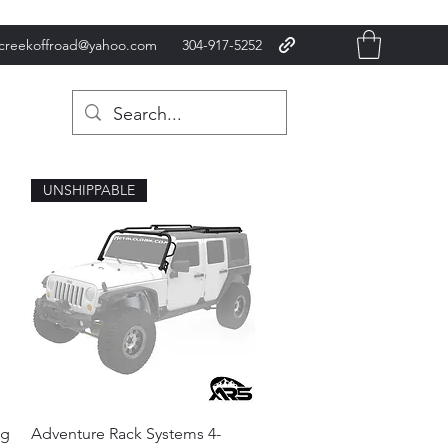
xcreekoffroad@yahoo.com
304-917-5252
UNSHIPPABLE
Quick View
ng
Adventure Rack Systems 4-