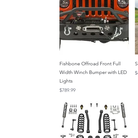
Quick View
Fishbone Offroad Front Full
S
Width Winch Bumper with LED
P
$
Lights
Price
$789.99