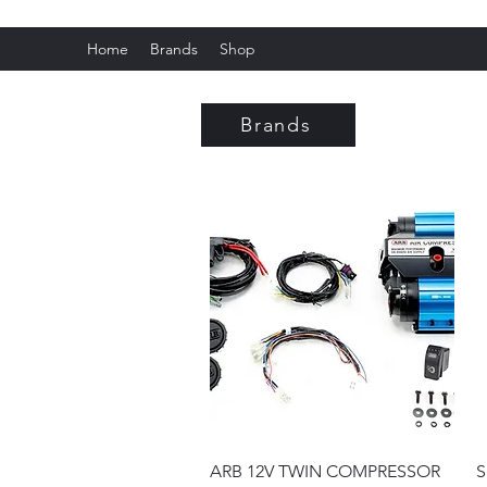
Home
Brands
Shop
Fox C
Brands
Quick View
ARB 12V TWIN COMPRESSOR
S