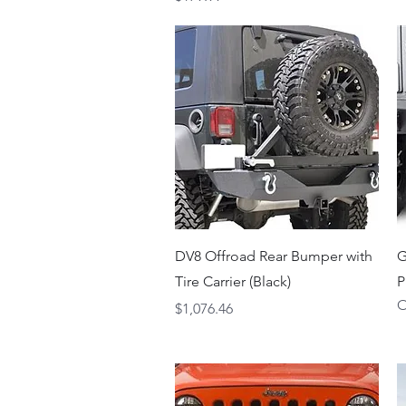
Quick View
DV8 Offroad Rear Bumper with
G
Tire Carrier (Black)
P
O
Price
$1,076.46