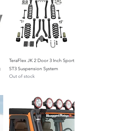
Quick View
TeraFlex JK 2 Door 3 Inch Sport
k
ST3 Suspension System
Out of stock