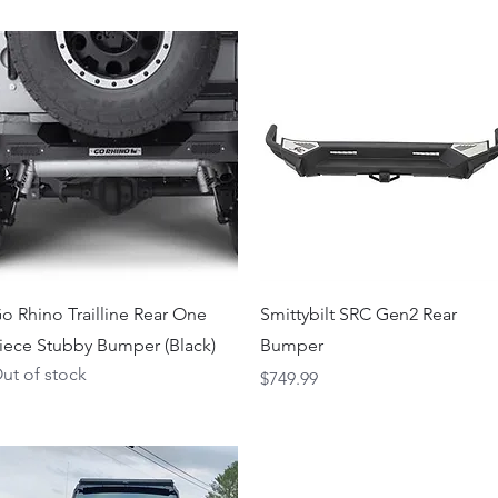
Quick View
Quick View
o Rhino Trailline Rear One
Smittybilt SRC Gen2 Rear
iece Stubby Bumper (Black)
Bumper
ut of stock
Price
$749.99