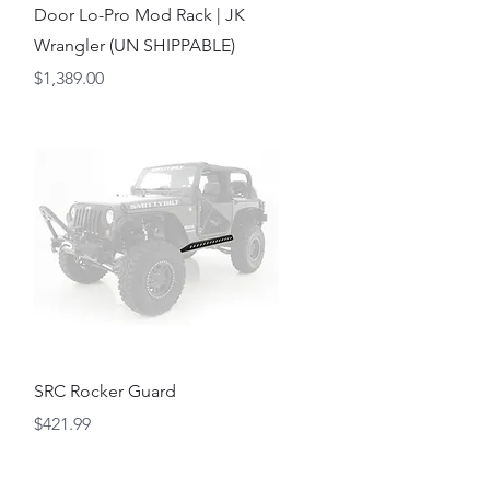
Door Lo-Pro Mod Rack | JK
Wrangler (UN SHIPPABLE)
Price
$1,389.00
Quick View
SRC Rocker Guard
Price
$421.99