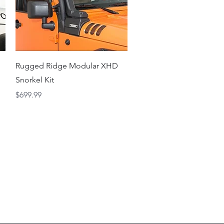
Quick View
Rugged Ridge Modular XHD
Snorkel Kit
Price
$699.99