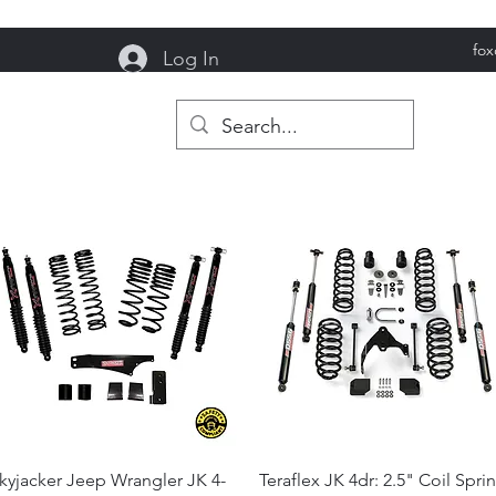
fo
Log In
reek Garage
Quick View
Quick View
kyjacker Jeep Wrangler JK 4-
Teraflex JK 4dr: 2.5" Coil Spri