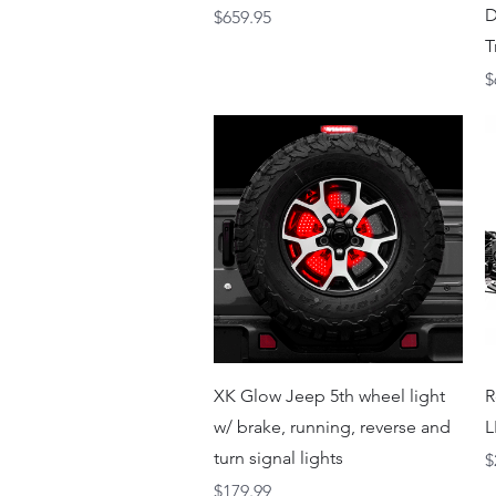
D
Price
$659.95
T
P
$
Quick View
XK Glow Jeep 5th wheel light
R
w/ brake, running, reverse and
L
turn signal lights
P
$
Price
$179.99