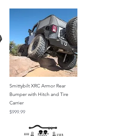
Quick View
Smittybilt XRC Armor Rear
Bumper with Hitch and Tire
Carrier
Price
$999.99