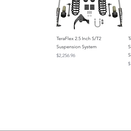
Quick View
TeraFlex 2.5 Inch S/T2
T
Suspension System
S
S
Price
$2,256.96
P
$