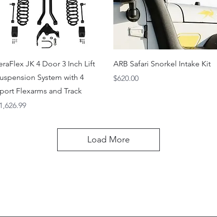
Quick View
Quick View
eraFlex JK 4 Door 3 Inch Lift
ARB Safari Snorkel Intake Kit
uspension System with 4
Price
$620.00
port Flexarms and Track
rice
1,626.99
Load More