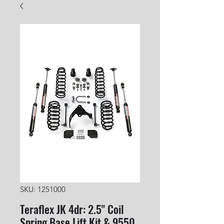
SKU: 1251000
Teraflex JK 4dr: 2.5" Coil
Spring Base Lift Kit & 9550