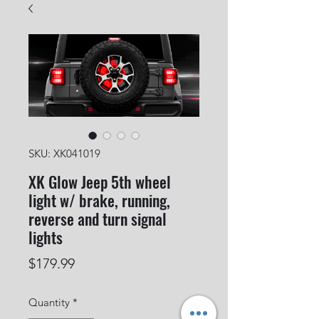
SKU: XK041019
XK Glow Jeep 5th wheel
light w/ brake, running,
reverse and turn signal
lights
Price
$179.99
Quantity
*