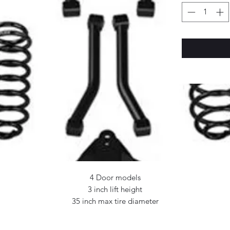
4 Door models
3 inch lift height
35 inch max tire diameter
Includes: 3 inch lift coil springs
Preset Sport flexarms (front lower, rear upper)