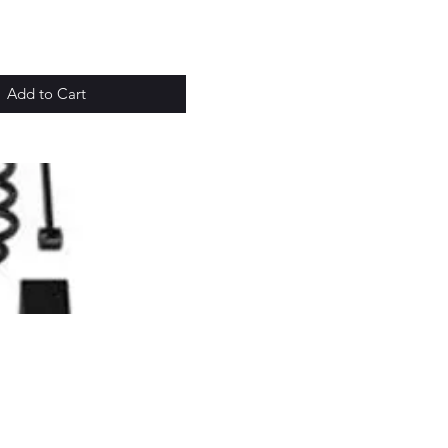
Add to Cart