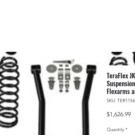
TeraFlex JK
Suspension
Flexarms a
SKU: TER115
P
$1,626.99
Quantity
*