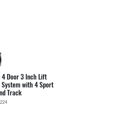
 4 Door 3 Inch Lift
 System with 4 Sport
nd Track
6224
rice