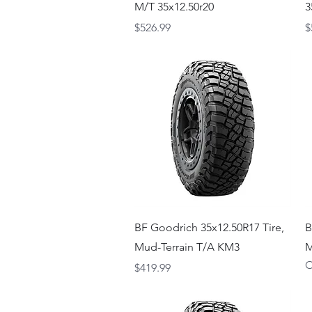
M/T 35x12.50r20
3
Price
P
$526.99
$
Quick View
BF Goodrich 35x12.50R17 Tire,
B
Mud-Terrain T/A KM3
M
O
Price
$419.99