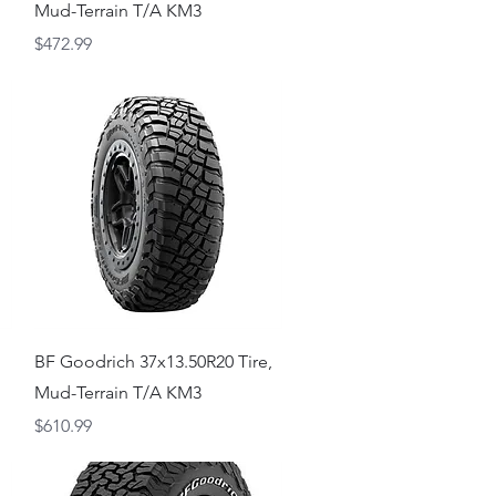
Mud-Terrain T/A KM3
Price
$472.99
Quick View
,
BF Goodrich 37x13.50R20 Tire,
Mud-Terrain T/A KM3
Price
$610.99