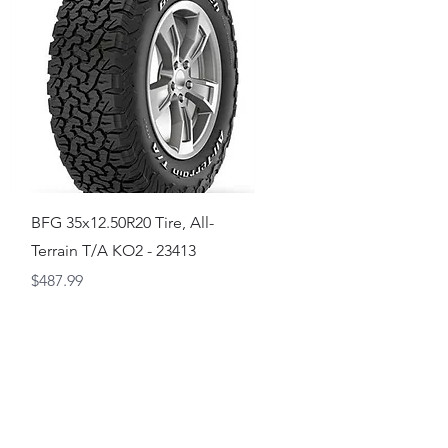
Quick View
BFG 35x12.50R20 Tire, All-
Terrain T/A KO2 - 23413
Price
$487.99