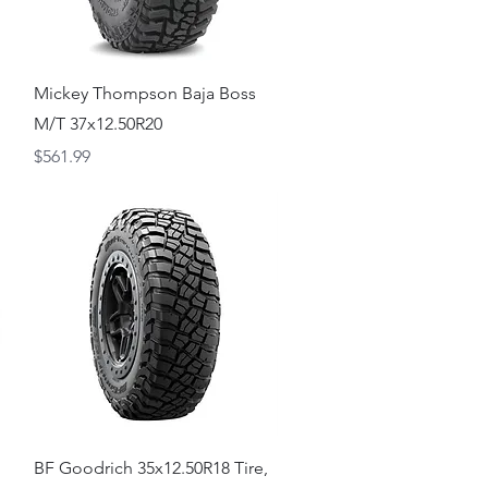
Quick View
Mickey Thompson Baja Boss
M/T 37x12.50R20
Price
$561.99
Quick View
BF Goodrich 35x12.50R18 Tire,