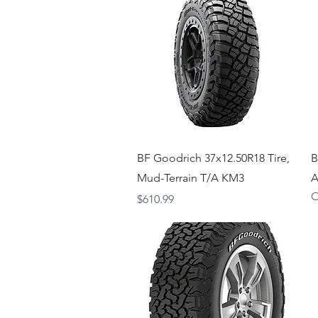
Quick View
BF Goodrich 37x12.50R18 Tire,
B
Mud-Terrain T/A KM3
A
O
Price
$610.99