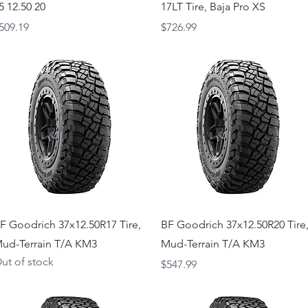
5 12.50 20
17LT Tire, Baja Pro XS
rice
Price
509.19
$726.99
Quick View
Quick View
F Goodrich 37x12.50R17 Tire,
BF Goodrich 37x12.50R20 Tire
ud-Terrain T/A KM3
Mud-Terrain T/A KM3
ut of stock
Price
$547.99