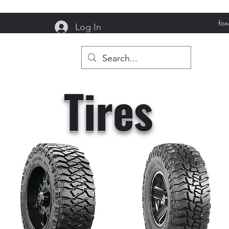
fo
Log In
reek Garage
Tires