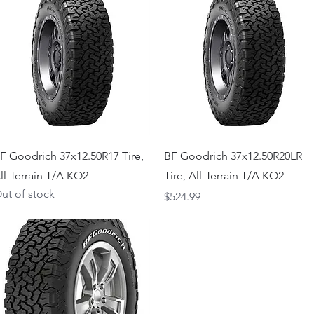
Quick View
Quick View
F Goodrich 37x12.50R17 Tire,
BF Goodrich 37x12.50R20LR
ll-Terrain T/A KO2
Tire, All-Terrain T/A KO2
ut of stock
Price
$524.99