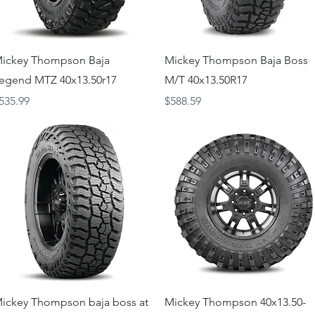
Quick View
Quick View
ickey Thompson Baja
Mickey Thompson Baja Boss
egend MTZ 40x13.50r17
M/T 40x13.50R17
rice
Price
535.99
$588.59
Quick View
Quick View
ickey Thompson baja boss at
Mickey Thompson 40x13.50-