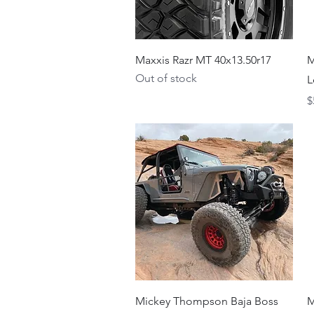
Quick View
Maxxis Razr MT 40x13.50r17
M
Out of stock
L
P
$
Quick View
Mickey Thompson Baja Boss
M