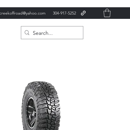
xcreekoffroad@yahoo.com
304-917-5252