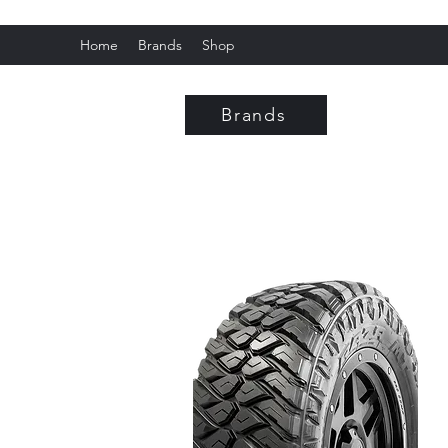
Home
Brands
Shop
Fox C
Brands