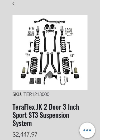
SKU: TER1213000
TeraFlex JK 2 Door 3 Inch
Sport ST3 Suspension
System
Price
$2,447.97