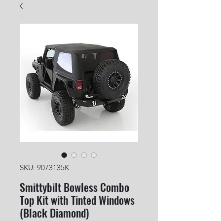
SKU: 9073135K
Smittybilt Bowless Combo
Top Kit with Tinted Windows
(Black Diamond)