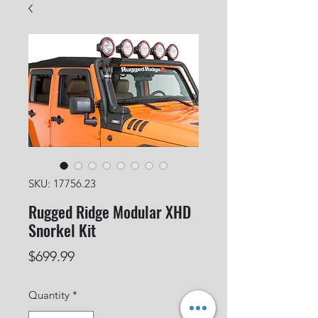
SKU: 17756.23
Rugged Ridge Modular XHD
Snorkel Kit
Price
$699.99
Quantity
*