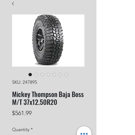
SKU: 247895
Mickey Thompson Baja Boss
M/T 37x12.50R20
Price
$561.99
Quantity
*