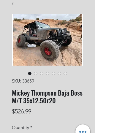
SKU: 33659
Mickey Thompson Baja Boss
M/T 35x12.50r20
Price
$526.99
Quantity
*