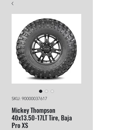
SKU: 90000037617
Mickey Thompson
40x13.50-17LT Tire, Baja
Pro XS