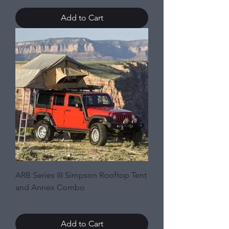
Add to Cart
ARB Series III Simpson Rooftop Tent
and Annex Combo
Price
$1,789.00
Add to Cart