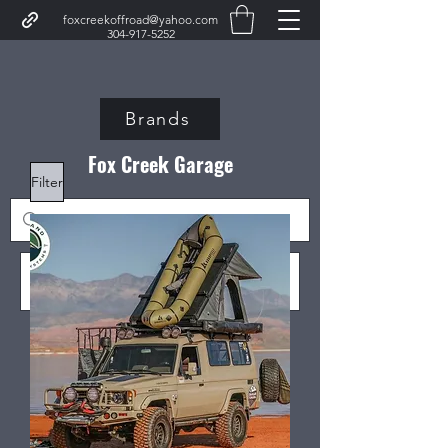
foxcreekoffroad@yahoo.com
304-917-5252
Brands
Fox Creek Garage
Filter