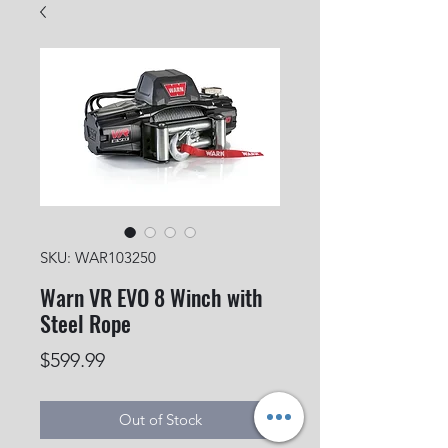
SKU: WAR103250
Warn VR EVO 8 Winch with
Steel Rope
Price
$599.99
Out of Stock