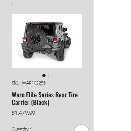
SKU: WAR102255
Warn Elite Series Rear Tire
Carrier (Black)
Price
$1,479.99
Quantity
*