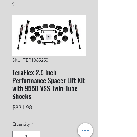
SKU: TER1365250
TeraFlex 2.5 Inch
Performance Spacer Lift Kit
with 9550 VSS Twin-Tube
Shocks
Price
$831.98
Quantity
*