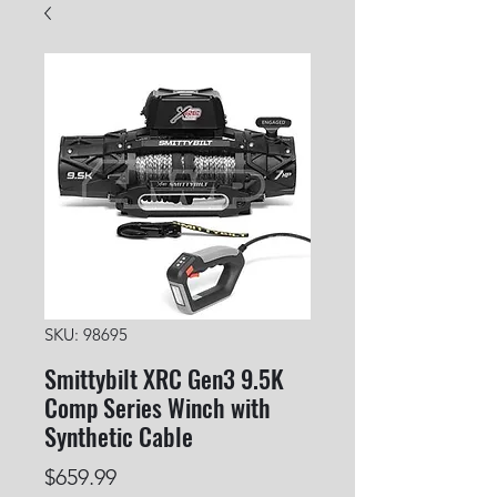
SKU: 98695
Smittybilt XRC Gen3 9.5K
Comp Series Winch with
Synthetic Cable
Price
$659.99