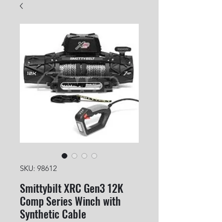
SKU: 98612
Smittybilt XRC Gen3 12K
Comp Series Winch with
Synthetic Cable