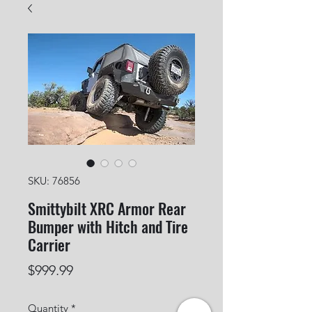
SKU: 76856
Smittybilt XRC Armor Rear
Bumper with Hitch and Tire
Carrier
Price
$999.99
Quantity
*