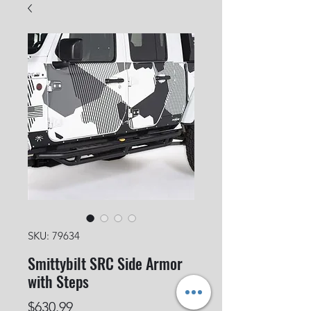
SKU: 79634
Smittybilt SRC Side Armor
with Steps
Price
$630.99