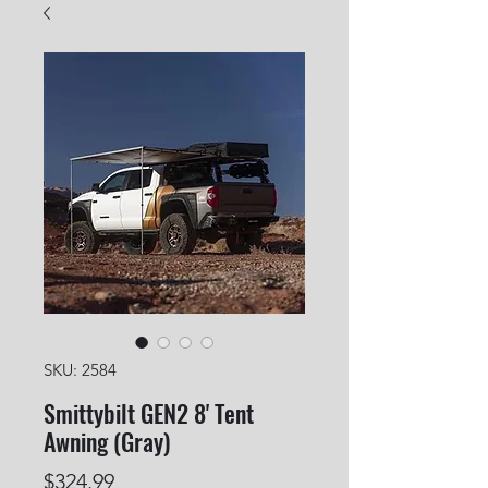
SKU: 2584
Smittybilt GEN2 8' Tent
Awning (Gray)
Price
$324.99