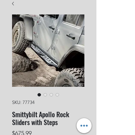
SKU: 77734
Smittybilt Apollo Rock
Sliders with Steps
Price
$675.99