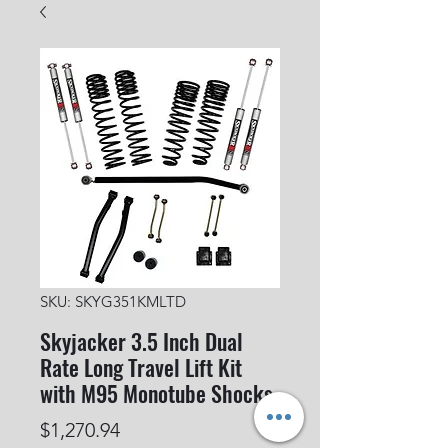
SKU: SKYG351KMLTD
Skyjacker 3.5 Inch Dual
Rate Long Travel Lift Kit
with M95 Monotube Shocks
Price
$1,270.94