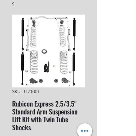
SKU: JT7100T
Rubicon Express 2.5/3.5"
Standard Arm Suspension
Lift Kit with Twin Tube
Shocks