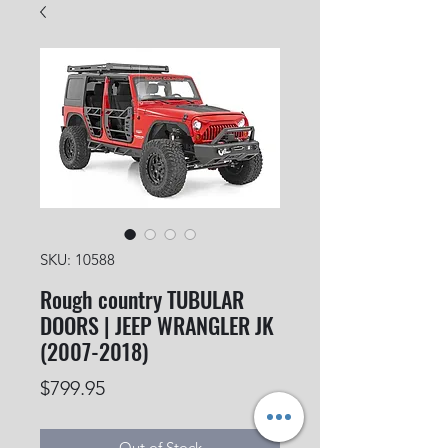
SKU: 10588
Rough country TUBULAR
DOORS | JEEP WRANGLER JK
(2007-2018)
Price
$799.95
Out of Stock