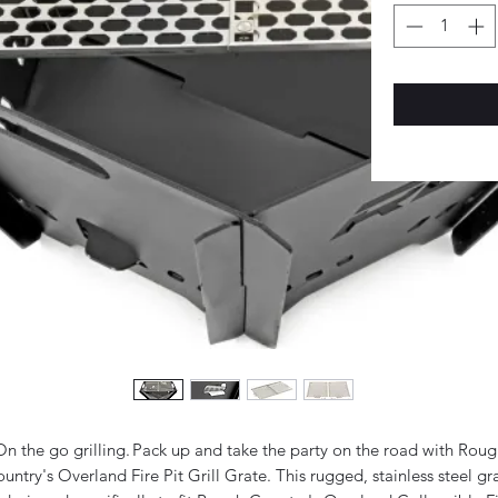
On the go grilling. Pack up and take the party on the road with Roug
untry's Overland Fire Pit Grill Grate. This rugged, stainless steel gr