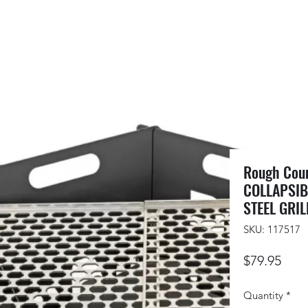
Rough Cou
COLLAPSIBL
STEEL GRIL
SKU: 117517
Pric
$79.95
Quantity
*