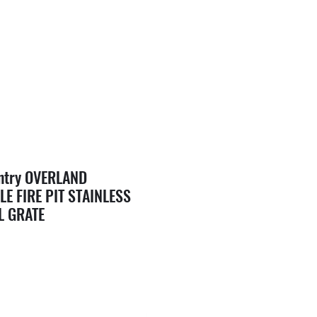
ntry OVERLAND
E FIRE PIT STAINLESS
L GRATE
e