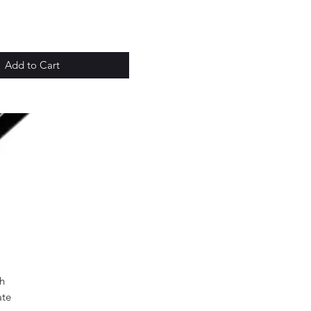
Add to Cart
h
ate