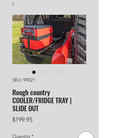
SKU: 99021
Rough country
COOLER/FRIDGE TRAY |
SLIDE OUT
Price
$199.95
Quantity
*