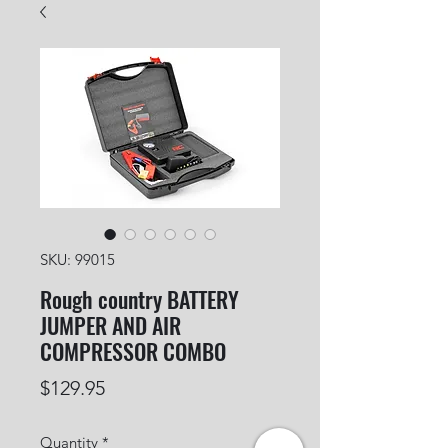
SKU: 99015
Rough country BATTERY
JUMPER AND AIR
COMPRESSOR COMBO
Price
$129.95
Quantity
*