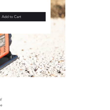
Add to Cart
2V
ge