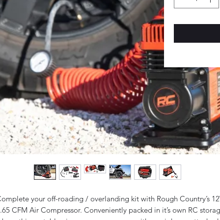
omplete your off-roading / overlanding kit with Rough Country’s 1
.65 CFM Air Compressor. Conveniently packed in it’s own RC stora