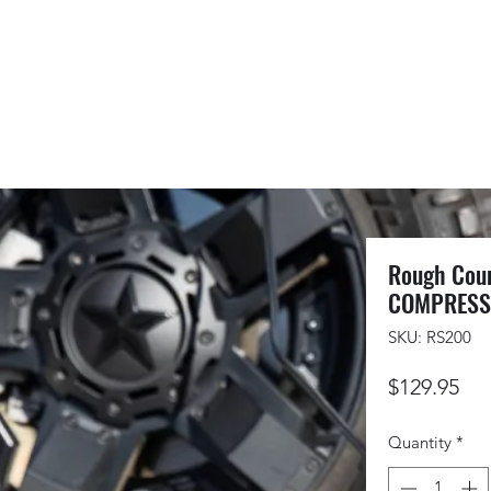
Rough Coun
COMPRESSO
SKU: RS200
Pri
$129.95
Quantity
*