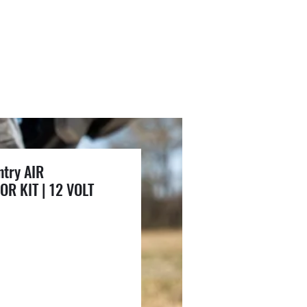
try AIR
R KIT | 12 VOLT
ce