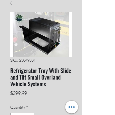
SKU: 25049801
Refrigerator Tray With Slide
and Tilt Small Overland
Vehicle Systems
Price
$399.99
Quantity
*