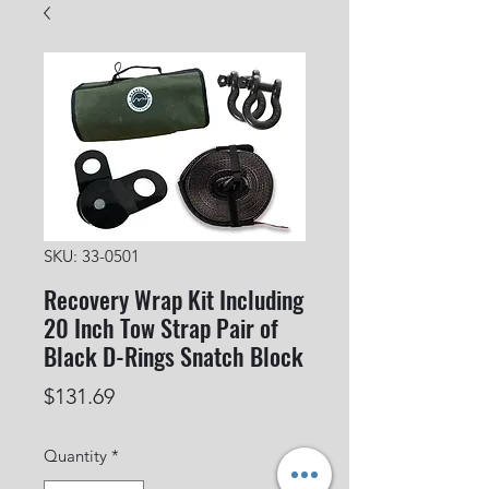
SKU: 33-0501
Recovery Wrap Kit Including
20 Inch Tow Strap Pair of
Black D-Rings Snatch Block
Price
$131.69
Quantity
*