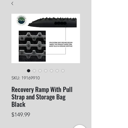
SKU: 19169910
Recovery Ramp With Pull
Strap and Storage Bag
Black
Price
$149.99