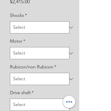
Price
$2,415.00
Shocks
*
Motor
*
Rubicon/non Rubicon
*
Drive shaft
*