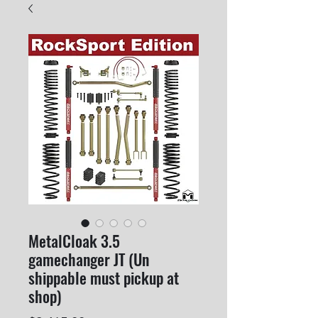
MetalCloak 3.5
gamechanger JT (Un
shippable must pickup at
shop)