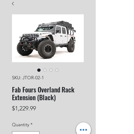
SKU: JTOR-02-1
Fab Fours Overland Rack
Extension (Black)
Price
$1,229.99
Quantity
*