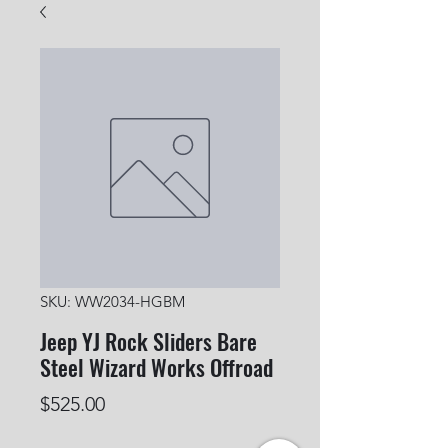
SKU: WW2034-HGBM
Jeep YJ Rock Sliders Bare
Steel Wizard Works Offroad
Price
$525.00