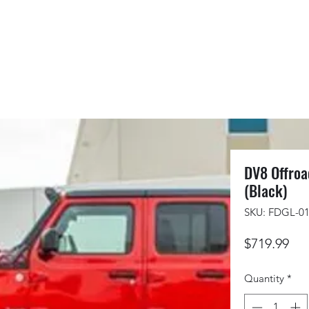
DV8 Offroa
(Black)
SKU: FDGL-0
Pri
$719.99
Quantity
*