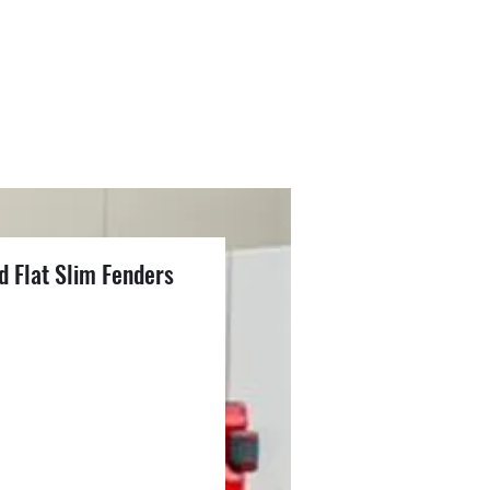
d Flat Slim Fenders
1
ce