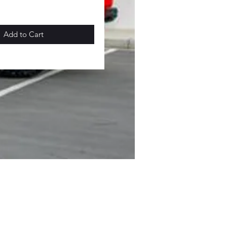
Add to Cart