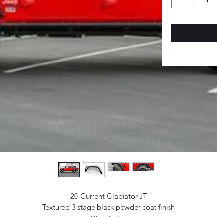
20-Current Gladiator JT
Textured 3 stage black powder coat finish