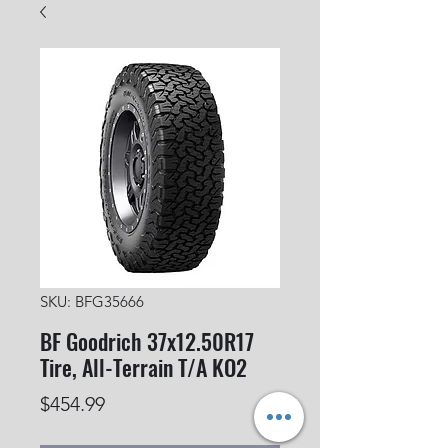
SKU: BFG35666
BF Goodrich 37x12.50R17
Tire, All-Terrain T/A KO2
Price
$454.99