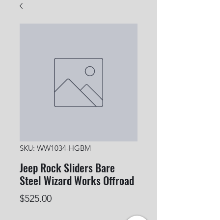
SKU: WW1034-HGBM
Jeep Rock Sliders Bare
Steel Wizard Works Offroad
Price
$525.00