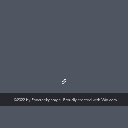
©2022 by Foxcreekgarage. Proudly created with Wix.com