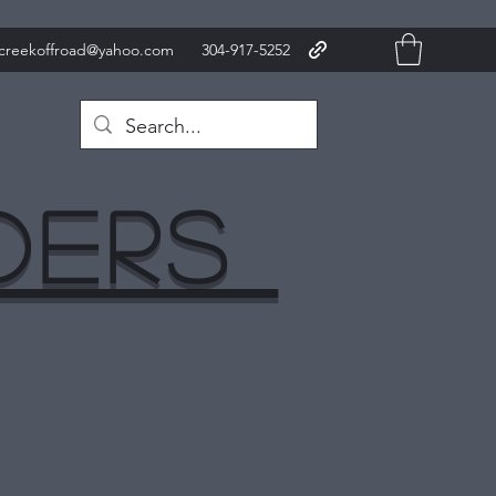
xcreekoffroad@yahoo.com
304-917-5252
nders