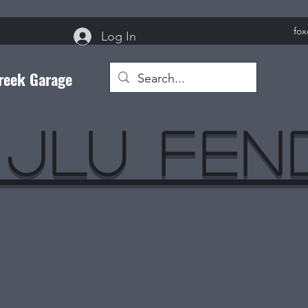
fo
Log In
reek Garage
 JLU Fe