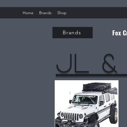
Home
Brands
Shop
Fox C
Brands
Jl &