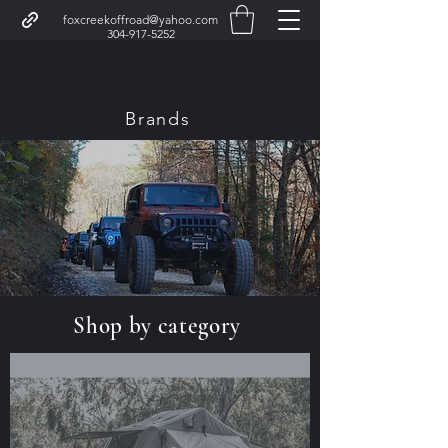
foxcreekoffroad@yahoo.com
304-917-5252
Brands
Fox Creek Garage
Shop by category