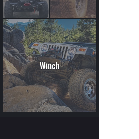
Winch