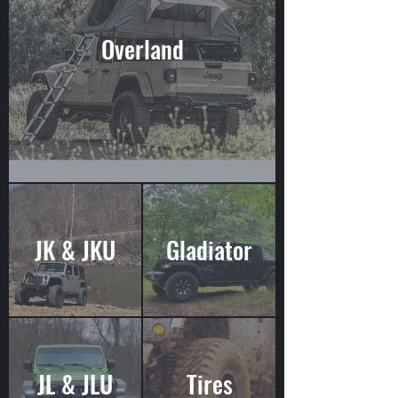
Overland
JK & JKU
Gladiator
JL & JLU
Tires