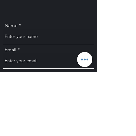
Name
Email
Subject
Message